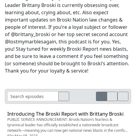
Leader Brittany Broski is currently obsessing over,
learning about, crying about, etc. Also expect
important updates on Broski Nation law changes &
people of interest. If you’re a loyal subject or follower
of @brittany_broski or her top secret second account
@lostmymarblesagain, this podcast is for you. Yes,
you! Stay tuned for weekly Broski Report news blasts,
and be sure to leave a comment if you feel something
(or someone) should be brought to Broski’s attention.
Thank you for your loyalty & service!
Introducing The Broski Report with Brittany Broski
PUBLIC SERVICE ANNOUNCEMENT: Broski Nation’s fearless &
tyrannical leader has officially established a nationwide broadcast
network—meaning you can now get national news blasts in the comfort
of your own living room! Stay up to date with what Supreme Leader
50s
•
May 08, 2023