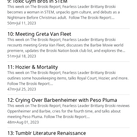
9: Toxic Gym Bros in STEM
FptbFpLbHZaa3NlZk80QXxBQ3Jtc0tsTjg1YnZMWEN5Y1FfSHdXOXE0Qkh
oUlpIYW1oRU9oNjBZbm9sYUlFdXg3OTF6VkFBYjRZZHl2ZXJBZHE...
This week on The Broski Report, Fearless Leader Brittany Broski
becomes a woman in STEM, unpacks gym culture, and debuts as a
Nightmare Before Christmas adult. Follow The Broski Report:
https://www.linktr.ee/broskireport (https://www.youtube.com/redirect?
50m
•
Jul 11, 2023
event=video_description&redir_token=QUFFLUhqa3k5d2hERXF5MWJQc
10: Meeting Greta Van Fleet
FptbFpLbHZaa3NlZk80QXxBQ3Jtc0tsTjg1YnZMWEN5Y1FfSHdXOXE0Qkh
oUlpIYW1oRU9oNjBZbm9s...
This week on The Broski Report, Fearless Leader Brittany Broski
recounts meeting Greta Van Fleet, discusses the Barbie Movie world
premiere, updates the Broski Nation book club list, and explores the
idea of “home.” Follow The Broski Report:
51m
•
Jul 18, 2023
https://www.linktr.ee/broskireport (https://www.youtube.com/redirect?
11: Hozier & Mortality
event=video_description&redir_token=QUFFLUhqa3k5d2hERXF5MWJQc
FptbFpLbHZaa3NlZk80QXx...
This week on The Broski Report, Fearless Leader Brittany Broski
outlines some housekeeping items, talks Royal Court, Hozier, and more.
Follow The Broski Report:
https://www.linktr.ee/broskireporthttps://www.tiktok.com/@broskireport
47m
•
Jul 25, 2023
https://instagram.com/broskireport
12: Crying Over Barbenheimer with Peso Pluma
(https://instagram.com/broskireport%20) Watch/Follow Royal Court:
https://www.youtube.com/watch?v=fV70vvbaktkhttps://instagram.co...
This week on The Broski Report, Fearless Leader Brittany Broski reviews
Oppenheimer and Barbie, cries for the fourth time, and talks about
meeting Peso Pluma. Follow The Broski Report:
https://www.linktr.ee/broskireport (https://www.youtube.com/redirect?
48m
•
Aug 01, 2023
event=video_description&redir_token=QUFFLUhqa3k5d2hERXF5MWJQc
13: Tumblr Literature Renaissance
FptbFpLbHZaa3NlZk80QXxBQ3Jtc0tsTjg1YnZMWEN5Y1FfSHdXOXE0Qkh