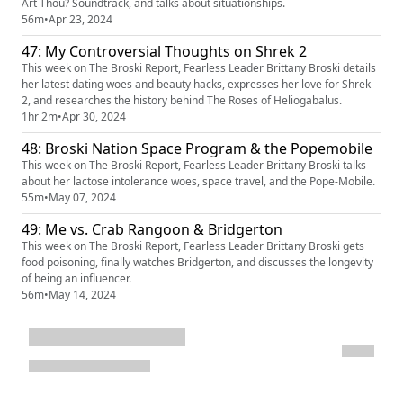
Art Thou? Soundtrack, and talks about situationships.
56m
•
Apr 23, 2024
47: My Controversial Thoughts on Shrek 2
This week on The Broski Report, Fearless Leader Brittany Broski details
her latest dating woes and beauty hacks, expresses her love for Shrek
2, and researches the history behind The Roses of Heliogabalus.
1hr 2m
•
Apr 30, 2024
48: Broski Nation Space Program & the Popemobile
This week on The Broski Report, Fearless Leader Brittany Broski talks
about her lactose intolerance woes, space travel, and the Pope-Mobile.
55m
•
May 07, 2024
49: Me vs. Crab Rangoon & Bridgerton
This week on The Broski Report, Fearless Leader Brittany Broski gets
food poisoning, finally watches Bridgerton, and discusses the longevity
of being an influencer.
56m
•
May 14, 2024