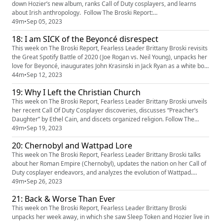
down Hozier’s new album, ranks Call of Duty cosplayers, and learns
about Irish anthropology. Follow The Broski Report:
https://www.linktr.ee/broskireport (https://www.youtube.com/redirect?
49m
•
Sep 05, 2023
event=video_description&redir_token=QUFFLUhqa3k5d2hERXF5MWJQc
18: I am SICK of the Beyoncé disrespect
FptbFpLbHZaa3NlZk80QXxBQ3Jtc0tsTjg1YnZMWEN5Y1FfSHdXOXE0Qkh
oUlpIYW1oRU9oNjBZ...
This week on The Broski Report, Fearless Leader Brittany Broski revisits
the Great Spotify Battle of 2020 (Joe Rogan vs. Neil Young), unpacks her
love for Beyoncé, inaugurates John Krasinski in Jack Ryan as a white boy
of the month, and discusses slime ASMR. Follow The Broski Report:
44m
•
Sep 12, 2023
https://www.linktr.ee/broskireport (https://www.youtube.com/redirect?
19: Why I Left the Christian Church
event=video_description&redir_token=QUFFL...
This week on The Broski Report, Fearless Leader Brittany Broski unveils
her recent Call Of Duty Cosplayer discoveries, discusses “Preacher’s
Daughter” by Ethel Cain, and discets organized religion. Follow The
Broski Report: https://www.linktr.ee/broskireport
49m
•
Sep 19, 2023
(https://www.youtube.com/redirect?
20: Chernobyl and Wattpad Lore
event=video_description&redir_token=QUFFLUhqa3k5d2hERXF5MWJQc
FptbFpLbHZaa3NlZk80QXxBQ3Jtc0tsTjg1YnZMWE...
This week on The Broski Report, Fearless Leader Brittany Broski talks
about her Roman Empire (Chernobyl), updates the nation on her Call of
Duty cosplayer endeavors, and analyzes the evolution of Wattpad.
Follow The Broski Report: https://www.linktr.ee/broskireport
49m
•
Sep 26, 2023
(https://www.youtube.com/redirect?
21: Back & Worse Than Ever
event=video_description&redir_token=QUFFLUhqa3k5d2hERXF5MWJQc
FptbFpLbHZaa3NlZk80QXxBQ3Jtc0tsTjg...
This week on The Broski Report, Fearless Leader Brittany Broski
unpacks her week away, in which she saw Sleep Token and Hozier live in