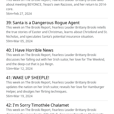
about meeting BEYONCE, Texas’s own Razzoos, and her return to 2014-
core.
56m
•
Feb 27, 2024
39: Santa is a Dangerous Rogue Agent
This week on The Broski Report, Fearless Leader Brittany Broski retells
the true stories of Easter and Christmas, learns about Christkind and St.
Nicholas, and speculates Santa’s potential insurance situation.
59m
•
Mar 05, 2024
40: I Have Horrible News
This week on The Broski Report, Fearless Leader Brittany Broski
discusses her falling out with her Irish suitor, her love for The Weeknd,
and the deep-cut that is Jus Reign.
53m
•
Mar 12, 2024
41: WAKE UP SHEEPLE!
This week on The Broski Report, Fearless Leader Brittany Broski
updates the nation on her Irish suitor, reveals her love for Hamburger
Helper, and divulges her flirting techniques.
56m
•
Mar 19, 2024
42: I'm Sorry Timothée Chalamet
This week on The Broski Report, Fearless Leader Brittany Broski