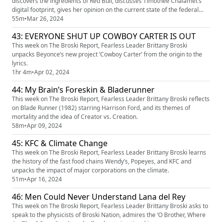
discovers the ingredients of Red Bull, discusses Timothee Chalamet’s
digital footprint, gives her opinion on the current state of the federal
government, tests how quickly she can read aloud, and admires the art
55m
•
Mar 26, 2024
in The Vatican.
43: EVERYONE SHUT UP COWBOY CARTER IS OUT
This week on The Broski Report, Fearless Leader Brittany Broski
unpacks Beyonce’s new project ‘Cowboy Carter’ from the origin to the
lyrics.
1hr 4m
•
Apr 02, 2024
44: My Brain’s Foreskin & Bladerunner
This week on The Broski Report, Fearless Leader Brittany Broski reflects
on Blade Runner (1982) starring Harrison Ford, and its themes of
mortality and the idea of Creator vs. Creation.
58m
•
Apr 09, 2024
45: KFC & Climate Change
This week on The Broski Report, Fearless Leader Brittany Broski learns
the history of the fast food chains Wendy’s, Popeyes, and KFC and
unpacks the impact of major corporations on the climate.
51m
•
Apr 16, 2024
46: Men Could Never Understand Lana del Rey
This week on The Broski Report, Fearless Leader Brittany Broski asks to
speak to the physicists of Broski Nation, admires the ‘O Brother, Where