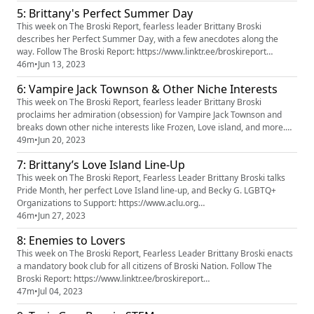
https://instagram.com/broskireport Follow Brittany:
5: Brittany's Perfect Summer Day
https://www.tiktok.com/@brittanybroski
https://instagram.com/brittanybroski https://you...
This week on The Broski Report, fearless leader Brittany Broski
describes her Perfect Summer Day, with a few anecdotes along the
way. Follow The Broski Report: https://www.linktr.ee/broskireport
(https://www.youtube.com/redirect?
46m
•
Jun 13, 2023
event=video_description&redir_token=QUFFLUhqa3k5d2hERXF5MWJQc
6: Vampire Jack Townson & Other Niche Interests
FptbFpLbHZaa3NlZk80QXxBQ3Jtc0tsTjg1YnZMWEN5Y1FfSHdXOXE0Qkh
oUlpIYW1oRU9oNjBZbm9sYUlFdXg3OTF6VkFBYjRZZHl2ZXJ...
This week on The Broski Report, fearless leader Brittany Broski
proclaims her admiration (obsession) for Vampire Jack Townson and
breaks down other niche interests like Frozen, Love island, and more.
Follow The Broski Report: https://www.linktr.ee/broskireport
49m
•
Jun 20, 2023
(https://www.youtube.com/redirect?
7: Brittany’s Love Island Line-Up
event=video_description&redir_token=QUFFLUhqa3k5d2hERXF5MWJQc
FptbFpLbHZaa3NlZk80QXxBQ3Jtc0tsTjg1YnZMW...
This week on The Broski Report, Fearless Leader Brittany Broski talks
Pride Month, her perfect Love Island line-up, and Becky G. LGBTQ+
Organizations to Support: https://www.aclu.org
https://www.thetrevorproject.org https://www.rainbowrailroad.org
46m
•
Jun 27, 2023
https://www.hrc.org https://aidaccess.org https://www.plancpills.org
8: Enemies to Lovers
(https://www.plancpills.org/) Follow The Broski Report:
https://www.linktr.ee/...
This week on The Broski Report, Fearless Leader Brittany Broski enacts
a mandatory book club for all citizens of Broski Nation. Follow The
Broski Report: https://www.linktr.ee/broskireport
(https://www.youtube.com/redirect?
47m
•
Jul 04, 2023
event=video_description&redir_token=QUFFLUhqa3k5d2hERXF5MWJQc