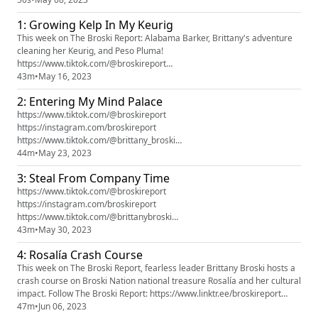
Brittany Broski is currently obsessing over, learning about, crying about,
1: Growing Kelp In My Keurig
etc. Also expect important updates on Broski Nation law changes ...
This week on The Broski Report: Alabama Barker, Brittany's adventure
cleaning her Keurig, and Peso Pluma!
https://www.tiktok.com/@broskireport
https://instagram.com/broskireporthttps://www.tiktok.com/@brittany_br
43m
•
May 16, 2023
oskihttps://www.instagram.com/brittany_broski Brought To You By:
2: Entering My Mind Palace
https://www.zocdoc.com/broskihttps://www.hellofresh.com/broski16http
s://pdsdebt.com/report
https://www.tiktok.com/@broskireport
https://instagram.com/broskireport
https://www.tiktok.com/@brittany_broski
https://instagram.com/brittany_broski Brought To You By:
44m
•
May 23, 2023
https://seatgeek.onelink.me/RrnK/BROSKI
3: Steal From Company Time
https://www.tiktok.com/@broskireport
https://instagram.com/broskireport
https://www.tiktok.com/@brittanybroski
https://instagram.com/brittanybroski This episode is brought to you by:
43m
•
May 30, 2023
https://www.hellofresh.com/broski16 https://pdsdebt.com/report
4: Rosalía Crash Course
This week on The Broski Report, fearless leader Brittany Broski hosts a
crash course on Broski Nation national treasure Rosalía and her cultural
impact. Follow The Broski Report: https://www.linktr.ee/broskireport
https://www.tiktok.com/@broskireport
47m
•
Jun 06, 2023