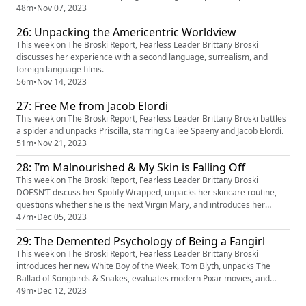
48m
•
Nov 07, 2023
26: Unpacking the Americentric Worldview
This week on The Broski Report, Fearless Leader Brittany Broski
discusses her experience with a second language, surrealism, and
foreign language films.
56m
•
Nov 14, 2023
27: Free Me from Jacob Elordi
This week on The Broski Report, Fearless Leader Brittany Broski battles
a spider and unpacks Priscilla, starring Cailee Spaeny and Jacob Elordi.
51m
•
Nov 21, 2023
28: I’m Malnourished & My Skin is Falling Off
This week on The Broski Report, Fearless Leader Brittany Broski
DOESN’T discuss her Spotify Wrapped, unpacks her skincare routine,
questions whether she is the next Virgin Mary, and introduces her
newest musical obsession – Sam Fender.
47m
•
Dec 05, 2023
29: The Demented Psychology of Being a Fangirl
This week on The Broski Report, Fearless Leader Brittany Broski
introduces her new White Boy of the Week, Tom Blyth, unpacks The
Ballad of Songbirds & Snakes, evaluates modern Pixar movies, and
finishes the Throne of Glass series.
49m
•
Dec 12, 2023