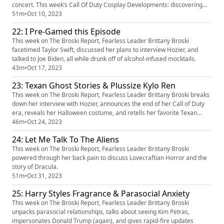
concert. This week’s Call Of Duty Cosplay Developments: discovering
whumptober, scaring the cosplayers, and the immersive cinematic
51m
•
Oct 10, 2023
experience of character AI on TikTok.
22: I Pre-Gamed this Episode
This week on The Broski Report, Fearless Leader Brittany Broski
facetimed Taylor Swift, discussed her plans to interview Hozier, and
talked to Joe Biden, all while drunk off of alcohol-infused mocktails.
43m
•
Oct 17, 2023
23: Texan Ghost Stories & Plussize Kylo Ren
This week on The Broski Report, Fearless Leader Brittany Broski breaks
down her interview with Hozier, announces the end of her Call of Duty
era, reveals her Halloween costume, and retells her favorite Texan
ghost stories.
46m
•
Oct 24, 2023
24: Let Me Talk To The Aliens
This week on The Broski Report, Fearless Leader Brittany Broski
powered through her back pain to discuss Lovecraftian Horror and the
story of Dracula.
51m
•
Oct 31, 2023
25: Harry Styles Fragrance & Parasocial Anxiety
This week on The Broski Report, Fearless Leader Brittany Broski
unpacks parasocial relationships, talks about seeing Kim Petras,
impersonates Donald Trump (again), and gives rapid-fire updates