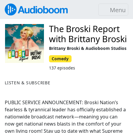
Menu
The Broski Report
with Brittany Broski
Brittany Broski & Audioboom Studios
Comedy
137 episodes
LISTEN & SUBSCRIBE
PUBLIC SERVICE ANNOUNCEMENT: Broski Nation’s
fearless & tyrannical leader has officially established a
nationwide broadcast network—meaning you can
now get national news blasts in the comfort of your
own living room! Stay up to date with what Supreme