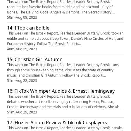
oUlpIYW1oRU9oNjBZbm9s...
This week on The Broski Report, Fearless Leader Brittany Broski
recounts her favorite books from middle and high school – City of
Bones, The Da Vinci Code, Angels & Demons, The Secret History,
Shadow and Bone – with a brief intermission about DJ Kahled’s
50m
•
Aug 08, 2023
inexplicable social content and F.U.N. Follow The Broski Report:
14: I Took an Edible
https://www.linktr.ee/broskireport (https://www.youtube.com/redirect?
event...
This week on The Broski Report, Fearless Leader Brittany Broski took an
edible and rambled about Sleep Token, Dante’s Nine Circles of Hell, and
European History. Follow The Broski Report:
https://www.linktr.ee/broskireport (https://www.youtube.com/redirect?
48m
•
Aug 15, 2023
event=video_description&redir_token=QUFFLUhqa3k5d2hERXF5MWJQc
15: Christian Girl Autumn
FptbFpLbHZaa3NlZk80QXxBQ3Jtc0tsTjg1YnZMWEN5Y1FfSHdXOXE0Qkh
oUlpIYW1oRU9oNjBZb...
This week on The Broski Report, Fearless Leader Brittany Broski runs
through some housekeeping items, discusses the state of country
music, and Christian Girl Autumn. Follow The Broski Report:
https://www.linktr.ee/broskireport https://www.tiktok.com/@broskireport
51m
•
Aug 22, 2023
https://instagram.com/broskireport Follow Brittany:
16: TikTok Whimper Audios & Ernest Hemingway
https://www.tiktok.com/@brittany_broski
https://instagram.com/brittany_bro...
This week on The Broski Report, Fearless Leader Brittany Broski
debates whether art is self-serving by referencing Hozier, Picasso,
Ernest Hemingway, and the trials and tribulations of celebrity. She also
conducts research & development on TikTok Whimper Audios. Follow
51m
•
Aug 29, 2023
The Broski Report: https://www.linktr.ee/broskireport
17: Hozier Album Review & TikTok Cosplayers
(https://www.youtube.com/redirect?
event=video_description&redir_token=Q...
This week on The Broski Report, Fearless Leader Brittany Broski breaks