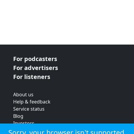
For podcasters
For advertisers
For listeners
About us
Help & feedback
Service status
Blog
Investors
Strategic review
Sorry, your browser isn't supported.