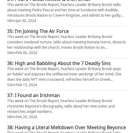
event=video_d...
This week on The Broski Report, Fearless Leader Brittany Broski talks
about meeting Pedro Pascal and her time at Sundance with Audible,
introduces Broski Nation to Cavern Kingston, and admits to her guilty
pleasure content on Quinn.
58m
•
Jan 30, 2024
35: I’m Joining The Air Force
This week on The Broski Report, Fearless Leader Brittany Broski
considers medieval torture, talks about meeting Kamala Harris, dissects
her relationship with the church, moves Broski Nation to an
underground base, discusses famous 80s rock bands, and learns
54m
•
Feb 06, 2024
German.
36: High and Babbling About the 7 Deadly Sins
This week on The Broski Report, Fearless Leader Brittany Broski pops
an “eddie” and exposes the unfiltered inner workings of her mind. She
does the daily NYT mini crossword, refreshes herself on Greek
Mythology, studies the seven deadly sins, and covers about 37 other
53m
•
Feb 13, 2024
topics.
37: I Found an Irishman
This week on The Broski Report, Fearless Leader Brittany Broski
chronicles Beyonce’s discography, talks about her new suitor, and
researches angel numbers.
58m
•
Feb 20, 2024
38: Having a Literal Meltdown Over Meeting Beyonce
This week on The Broski Report, Fearless Leader Brittany Broski talks