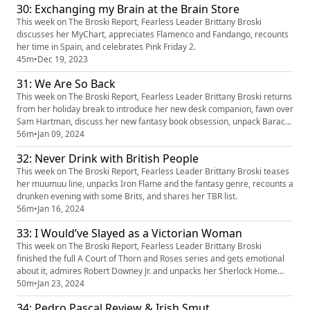
30: Exchanging my Brain at the Brain Store
This week on The Broski Report, Fearless Leader Brittany Broski
discusses her MyChart, appreciates Flamenco and Fandango, recounts
her time in Spain, and celebrates Pink Friday 2.
45m
•
Dec 19, 2023
31: We Are So Back
This week on The Broski Report, Fearless Leader Brittany Broski returns
from her holiday break to introduce her new desk companion, fawn over
Sam Hartman, discuss her new fantasy book obsession, unpack Barack
Obama’s favorite music from 2023, and rekindle her interest in history
56m
•
Jan 09, 2024
and learning.
32: Never Drink with British People
This week on The Broski Report, Fearless Leader Brittany Broski teases
her muumuu line, unpacks Iron Flame and the fantasy genre, recounts a
drunken evening with some Brits, and shares her TBR list.
56m
•
Jan 16, 2024
33: I Would’ve Slayed as a Victorian Woman
This week on The Broski Report, Fearless Leader Brittany Broski
finished the full A Court of Thorn and Roses series and gets emotional
about it, admires Robert Downey Jr. and unpacks her Sherlock Home
fantasies, and outlines phone etiquette. 👕 Get your merch here:
50m
•
Jan 23, 2024
https://broski.shop/ Follow The Broski Report:
34: Pedro Pascal Review & Irish Smut
https://www.linktr.ee/broskireport (https://www.youtube.com/redirect?