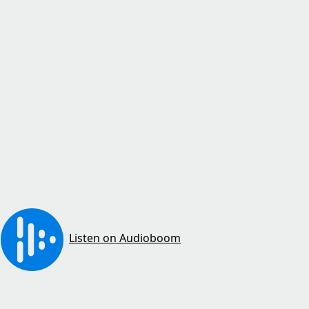
Listen on Audioboom