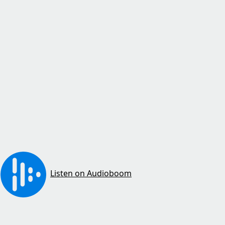
Listen on Audioboom