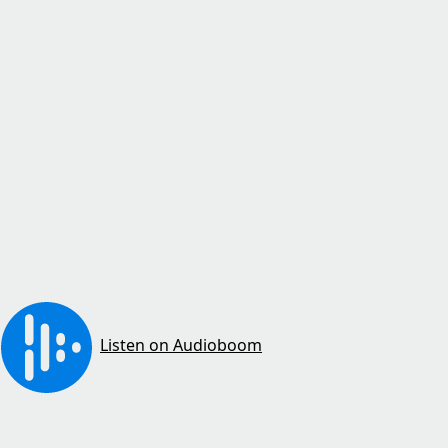
Listen on Audioboom