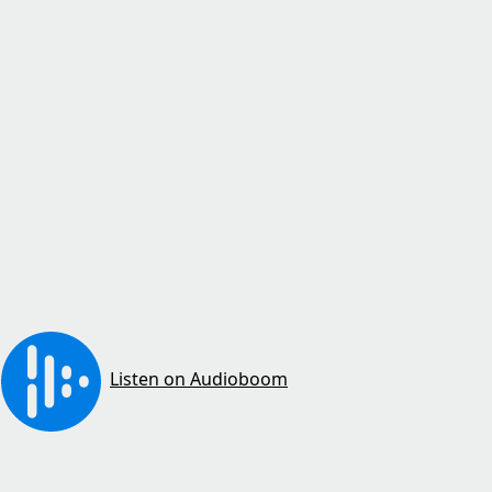
Listen on Audioboom