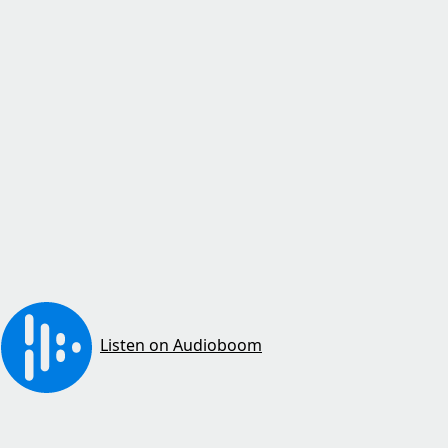
Listen on Audioboom