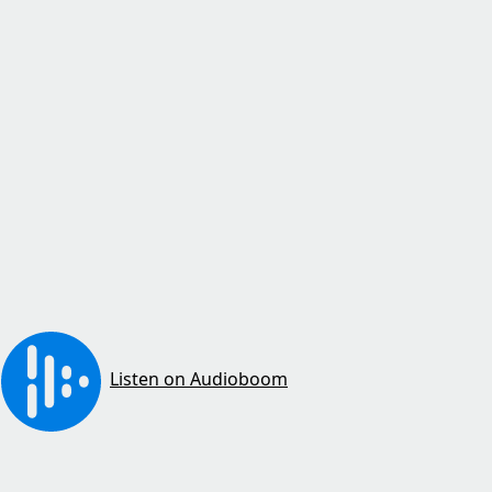
Listen on Audioboom