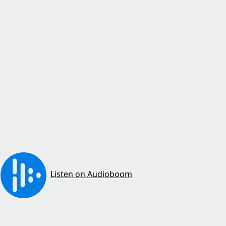
Listen on Audioboom