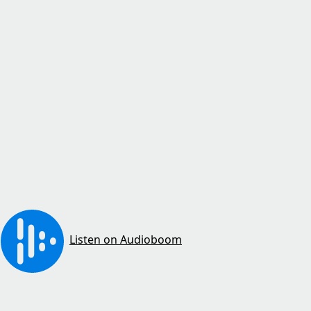
Listen on Audioboom