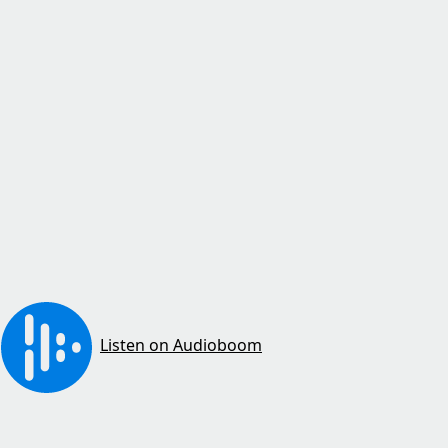
Listen on Audioboom