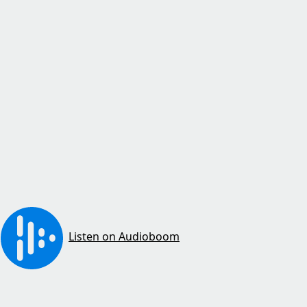
Listen on Audioboom