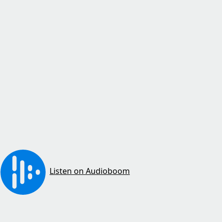
Listen on Audioboom