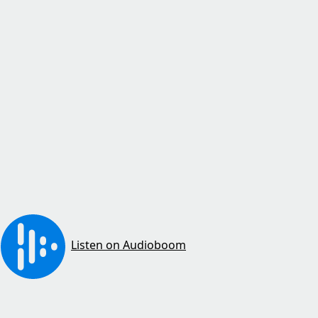
Listen on Audioboom