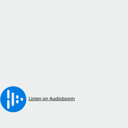
Listen on Audioboom