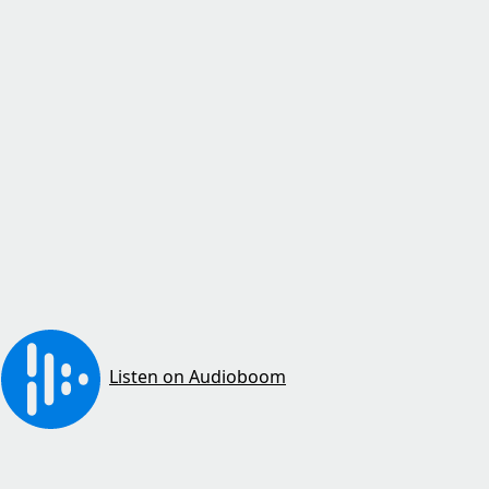
Listen on Audioboom