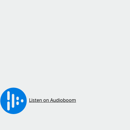
Listen on Audioboom