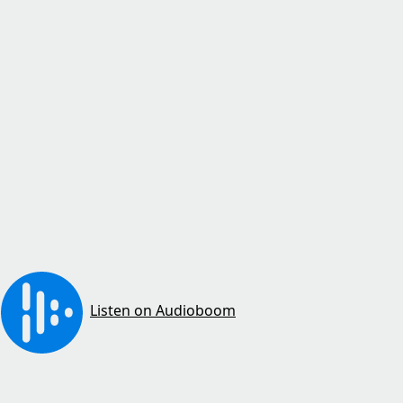
Listen on Audioboom