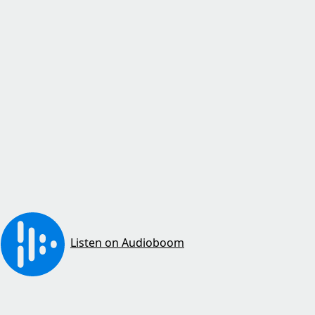
Listen on Audioboom