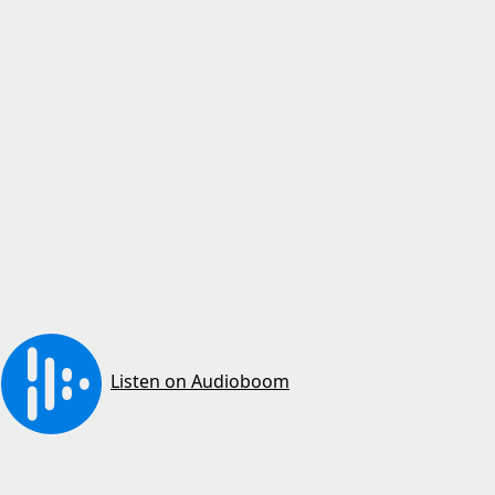
Listen on Audioboom