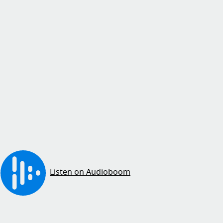
Listen on Audioboom