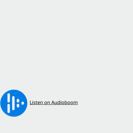
Listen on Audioboom