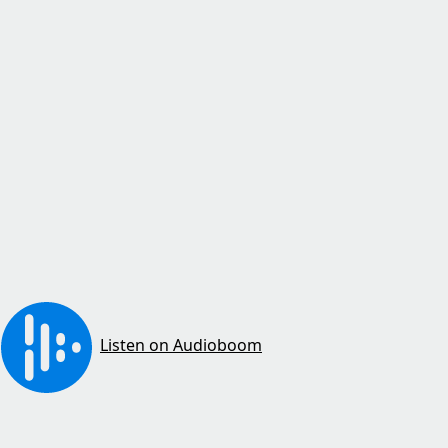
Listen on Audioboom