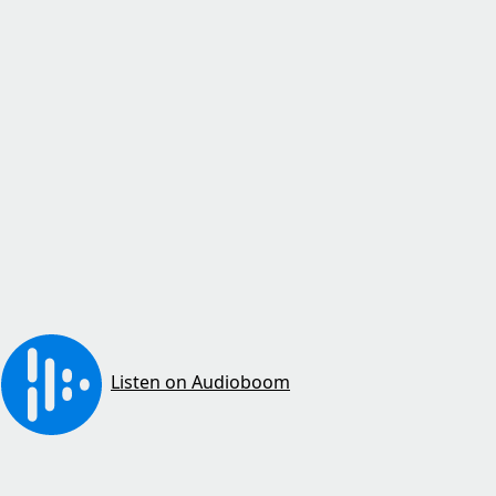
Listen on Audioboom