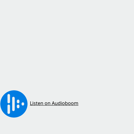
Listen on Audioboom