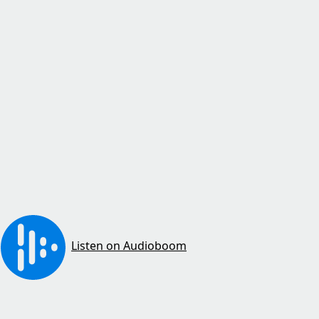
Listen on Audioboom