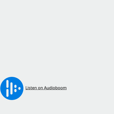
Listen on Audioboom