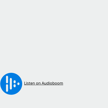
Listen on Audioboom