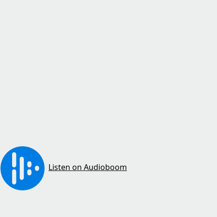
Listen on Audioboom