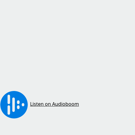
Listen on Audioboom