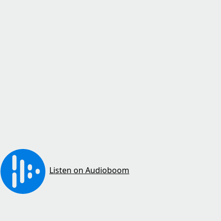
Listen on Audioboom