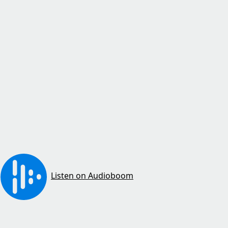
Listen on Audioboom