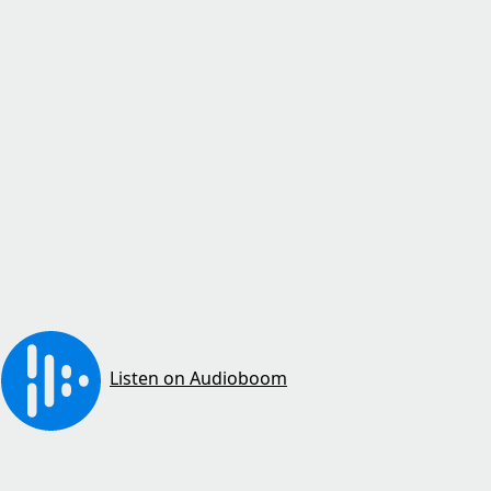
Listen on Audioboom