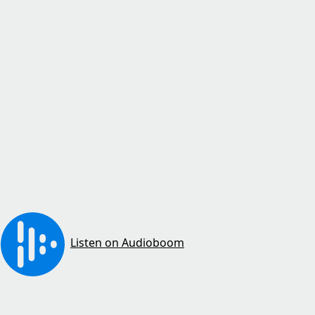
Listen on Audioboom