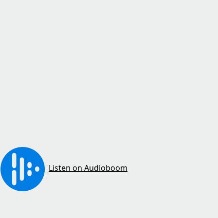
Listen on Audioboom