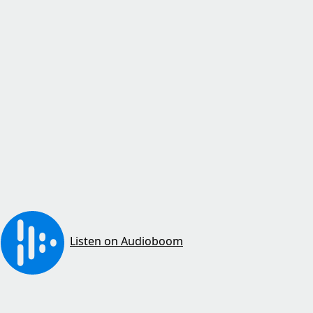
Listen on Audioboom