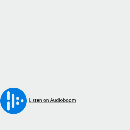
Listen on Audioboom