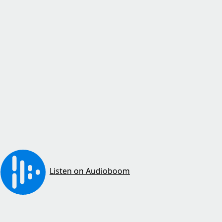
Listen on Audioboom