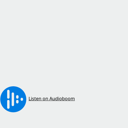
Listen on Audioboom