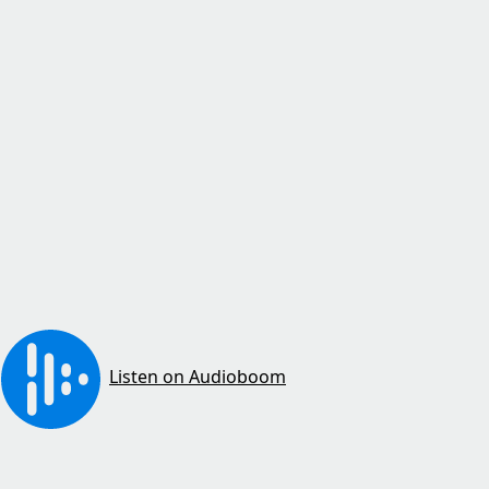
Listen on Audioboom