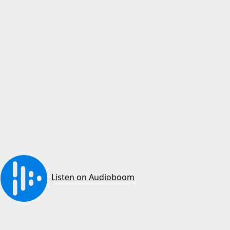
Listen on Audioboom