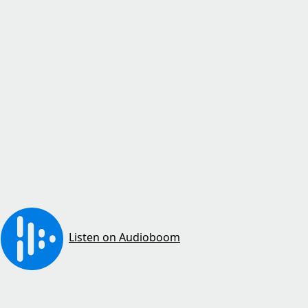
Listen on Audioboom