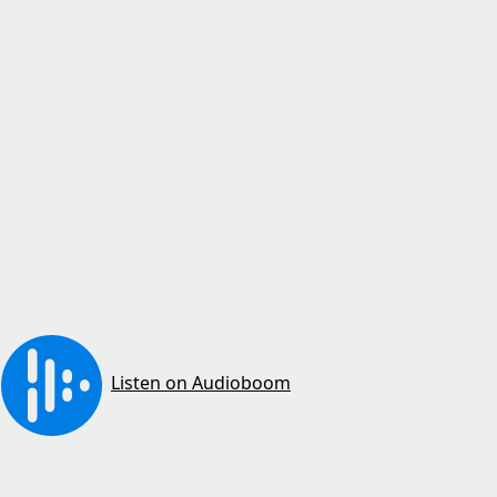
Listen on Audioboom