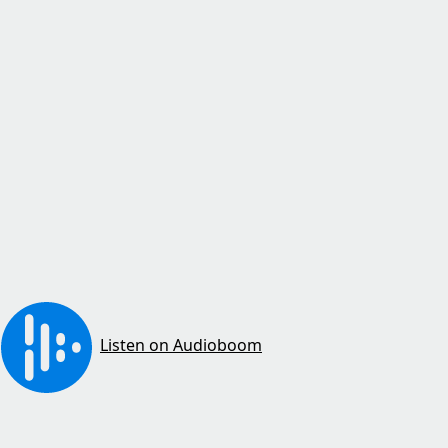
Listen on Audioboom