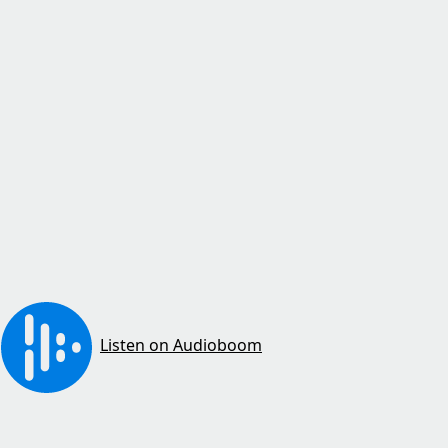
Listen on Audioboom