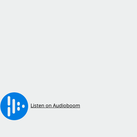
Listen on Audioboom