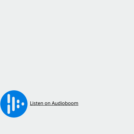
Listen on Audioboom