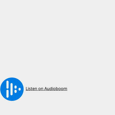
Listen on Audioboom