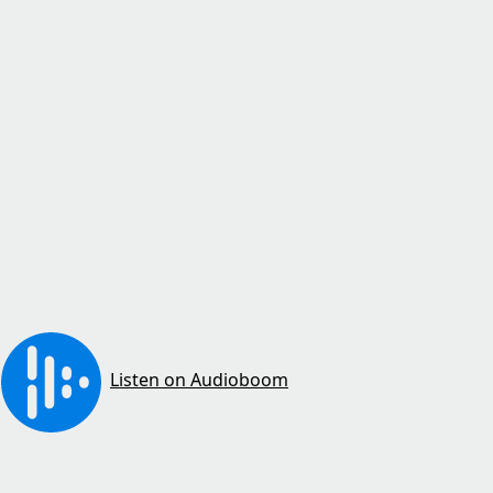
Listen on Audioboom