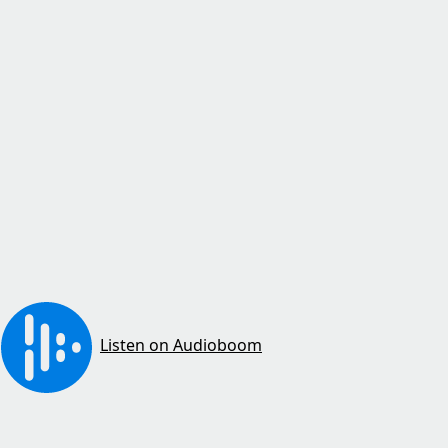
Listen on Audioboom