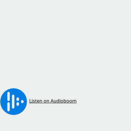
Listen on Audioboom